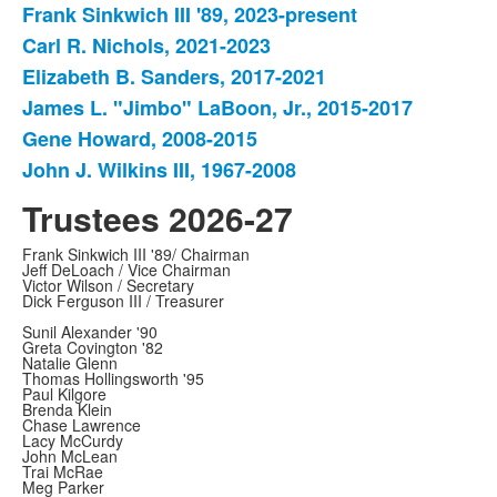
Frank Sinkwich III '89, 2023-present
List
Carl R. Nichols, 2021-2023
of
Elizabeth B. Sanders, 2017-2021
6
items.
James L. "Jimbo" LaBoon, Jr., 2015-2017
Gene Howard, 2008-2015
John J. Wilkins III, 1967-2008
Trustees 2026-27
Frank Sinkwich III '89/ Chairman
Jeff DeLoach / Vice Chairman
Victor Wilson / Secretary
Dick Ferguson III / Treasurer
Sunil Alexander '90
Greta Covington '82
Natalie Glenn
Thomas Hollingsworth '95
Paul Kilgore
Brenda Klein
Chase Lawrence
Lacy McCurdy
John McLean
Trai McRae
Meg Parker