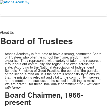
About Us
Board of Trustees
Athens Academy is fortunate to have a strong, committed Board
of Trustees who offer the school their time, wisdom, and
expertise. They represent a wide variety of talent and resources
throughout our community, the region, and even across the
state. According to the National Association of Independent
Schools' Principles of Good Practice, the board is "
the guardian
of the school’s mission. It is the board’s responsibility to ensure
that the mission is relevant and vital to the community it serves
and to monitor the success of the school in fulfilling its mission."
We are grateful for these individuals' commitment to
Excellence
with Honor.
Board Chairmen, 1966-
present