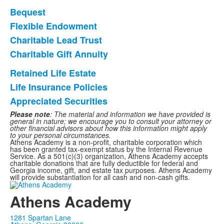
Bequest
List
Flexible Endowment
of
Charitable Lead Trust
4
items.
Charitable Gift Annuity
Retained Life Estate
List
Life Insurance Policies
of
Appreciated Securities
3
items.
Please note
: The material and information we have provided is
general in nature; we encourage you to consult your attorney or
other financial advisors about how this information might apply
to your personal circumstances.
Athens Academy is a non-profit, charitable corporation which
has been granted tax-exempt status by the Internal Revenue
Service. As a 501(c)(3) organization, Athens Academy accepts
charitable donations that are fully deductible for federal and
Georgia income, gift, and estate tax purposes. Athens Academy
will provide substantiation for all cash and non-cash gifts.
Athens Academy
1281 Spartan Lane