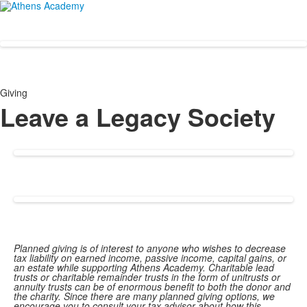
Giving
Leave a Legacy Society
Planned giving is of interest to anyone who wishes to decrease
tax liability on earned income, passive income, capital gains, or
an estate while supporting Athens Academy. Charitable lead
trusts or charitable remainder trusts in the form of unitrusts or
annuity trusts can be of enormous benefit to both the donor and
the charity. Since there are many planned giving options, we
encourage you to consult your tax advisor about how this