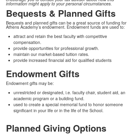
information might apply to your personal circumstances.
Bequests & Planned Gifts
Bequests and planned gifts can be a great source of funding for
Athens Academy’s endowment. Endowment funds are used to:
attract and retain the best faculty with competitive
compensation.
provide opportunities for professional growth.
maintain our market-based tuition rates.
provide increased financial aid for qualified students
Endowment Gifts
Endowment gifts may be:
unrestricted or designated, i.e. faculty chair, student aid, an
academic program or a building fund.
used to create a special memorial fund to honor someone
significant in your life or in the life of the School.
Planned Giving Options