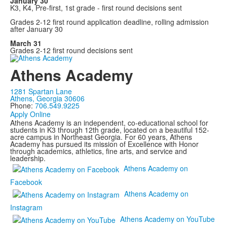
January 30
K3, K4, Pre-first, 1st grade - first round decisions sent
Grades 2-12 first round application deadline, rolling admission
after January 30
March 31
Grades 2-12 first round decisions sent
Athens Academy
1281 Spartan Lane
Athens, Georgia 30606
Phone:
706.549.9225
Apply Online
Athens Academy is an independent, co-educational school for
students in K3 through 12th grade, located on a beautiful 152-
acre campus in Northeast Georgia. For 60 years, Athens
Academy has pursued its mission of Excellence with Honor
through academics, athletics, fine arts, and service and
leadership.
Athens Academy on
Facebook
Athens Academy on
Instagram
Athens Academy on YouTube