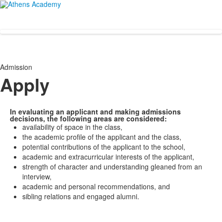
Admission
Apply
In evaluating an applicant and making admissions
decisions, the following areas are considered:
availability of space in the class,
the academic profile of the applicant and the class,
potential contributions of the applicant to the school,
academic and extracurricular interests of the applicant,
strength of character and understanding gleaned from an
interview,
academic and personal recommendations, and
sibling relations and engaged alumni.