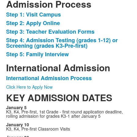
Admission Process
Step 1: Visit Campus
List
Step 2: Apply Online
of
Step 3: Teacher Evaluation Forms
5
items.
Step 4: Admission Testing (grades 1-12) or
Screening (grades K3-Pre-first)
Step 5: Family Interview
International Admission
International Admission Process
List
Click Here to Apply Now
of
KEY ADMISSION DATES
1
items.
January 5
K3, K4, Pre-first, 1st Grade - first round application deadline,
rolling admission for grades K3-1 after January 5
January 10
K3, K4, Pre-first Classroom Visits