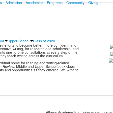
s
Admission
Academics
Programs
Community
Giving
ool
Upper School
Class of 2026
r efforts to become better, more confident, and
creative writing, for research and scholarship, and
ents one-to-one consultations at every step of the
they teach writing across the curriculum.
L
piritual home for reading and writing-related
n Review
, Middle and Upper School book clubs,
o
sts and opportunities as they emerge. We write to
1
m
Athens Academy is an independent, co-edu