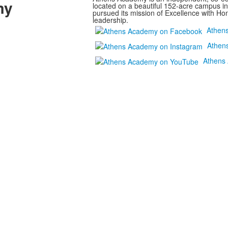
my
located on a beautiful 152-acre campus i
pursued its mission of Excellence with Hon
leadership.
Athen
Athen
Athens