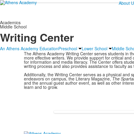
About U
Academics
Middle School
Writing Center
An Athens Academy Education
Preschool
Lower School
Middle Sch
The Athens Academy Writing Center serves students in thei
more effective writers. We provide support for critical and 
for information and media literacy. The Center offers stud
writing process and also provides assistance to faculty as 
Additionally, the Writing Center serves as a physical and s
endeavors on campus, the Literary Magazine,
The
Sparta
and the annual guest author event, as well as other intere
learn and to grow.