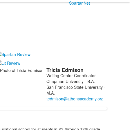
SpartanNet
Tricia
Edmison
ist
Writing Center Coordinator
f
Chapman University - B.A.
San Francisco State University -
embers.
M.A.
cational school for students in K3 through 12th grade,