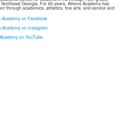
n Northeast Georgia. For 60 years, Athens Academy has
or through academics, athletics, fine arts, and service and
s Academy on Facebook
s Academy on Instagram
 Academy on YouTube