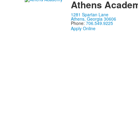
Athens Acade
1281 Spartan Lane
Athens, Georgia 30606
Phone:
706.549.9225
Apply Online