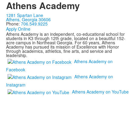
Athens Academy
1281 Spartan Lane
Athens, Georgia 30606
Phone:
706.549.9225
Apply Online
Athens Academy is an independent, co-educational school for
students in K3 through 12th grade, located on a beautiful 152-
acre campus in Northeast Georgia. For 60 years, Athens
Academy has pursued its mission of Excellence with Honor
through academics, athletics, fine arts, and service and
leadership.
Athens Academy on
Facebook
Athens Academy on
Instagram
Athens Academy on YouTube