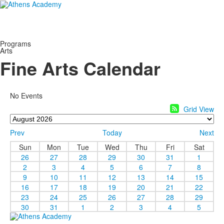
Programs
Arts
Fine Arts Calendar
No Events
Grid View
Prev
Today
Next
Sun
Mon
Tue
Wed
Thu
Fri
Sat
26
27
28
29
30
31
1
2
3
4
5
6
7
8
9
10
11
12
13
14
15
16
17
18
19
20
21
22
23
24
25
26
27
28
29
30
31
1
2
3
4
5